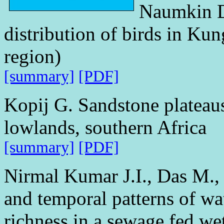
Naumkin D
distribution of birds in Kun
region)
[summary]
[PDF]
Kopij G. Sandstone plateaus
lowlands, southern Africa
[summary]
[PDF]
Nirmal Kumar J.I., Das M.,
and temporal patterns of wa
richness in a sewage fed we