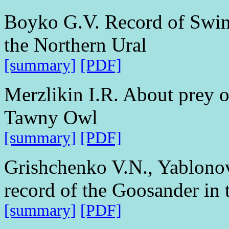
Boyko G.V. Record of Swinh
the Northern Ural
[summary]
[PDF]
Merzlikin I.R. About prey o
Tawny Owl
[summary]
[PDF]
Grishchenko V.N., Yablon
record of the Goosander in 
[summary]
[PDF]