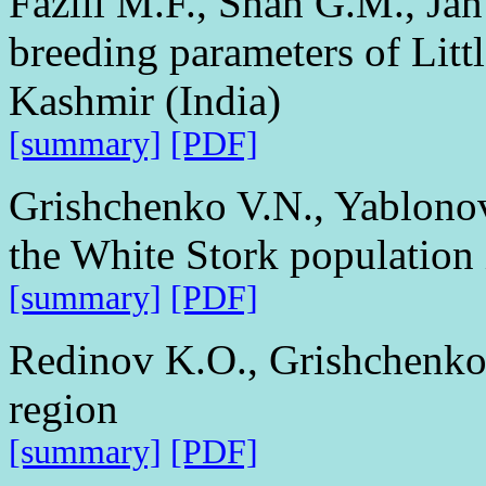
Fazili M.F., Shah G.M., Ja
breeding parameters of Litt
Kashmir (India)
[summary]
[PDF]
Grishchenko V.N., Yablono
the White Stork population
[summary]
[PDF]
Redinov K.O., Grishchenko
region
[summary]
[PDF]