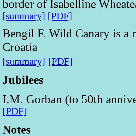
border of Isabelline Wheat
[summary]
[PDF]
Bengil F. Wild Canary is a 
Croatia
[summary]
[PDF]
Jubilees
I.M. Gorban (to 50th annive
[PDF]
Notes