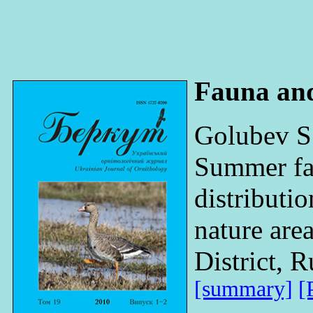
Fauna an
Golubev S
Summer fa
distributi
nature ar
District, R
[summary]
[