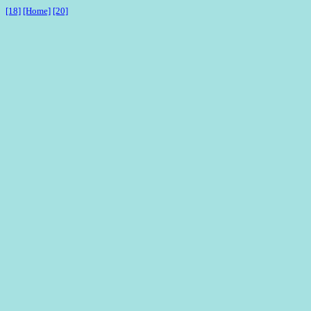
[18]
[Home]
[20]