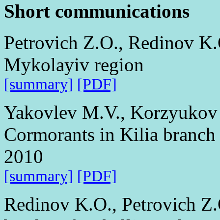
Short communications
Petrovich Z.O., Redinov K.
Mykolayiv region
[summary]
[PDF]
Yakovlev M.V., Korzyukov 
Cormorants in Kilia branch 
2010
[summary]
[PDF]
Redinov K.O., Petrovich Z.O