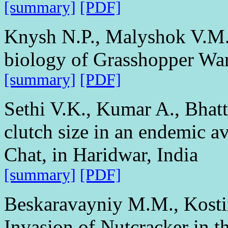
[summary]
[PDF]
Knysh N.P., Malyshok V.M. 
biology of Grasshopper War
[summary]
[PDF]
Sethi V.K., Kumar A., Bhatt
clutch size in an endemic a
Chat, in Haridwar, India
[summary]
[PDF]
Beskaravayniy M.M., Kosti
Invasion of Nutcracker in 