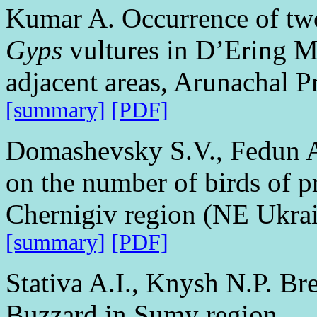
Kumar A. Occurrence of two 
Gyps
vultures in D’Ering M
adjacent areas, Arunachal P
[summary]
[PDF]
Domashevsky S.V., Fedun A
on the number of birds of pr
Chernigiv region (NE Ukra
[summary]
[PDF]
Stativa A.I., Knysh N.P. Br
Buzzard in Sumy region