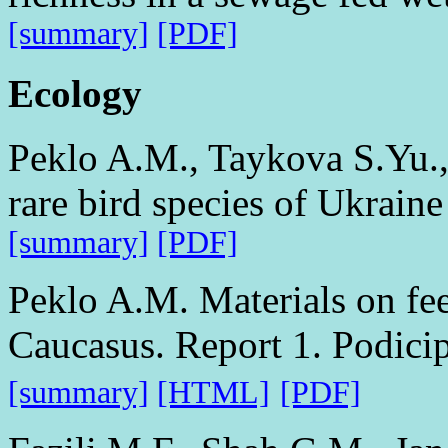
[summary]
[PDF]
Ecology
Peklo A.M., Taykova S.Yu.,
rare bird species of Ukraine
[summary]
[PDF]
Peklo A.M. Materials on fee
Caucasus. Report 1. Podici
[summary]
[HTML]
[PDF]