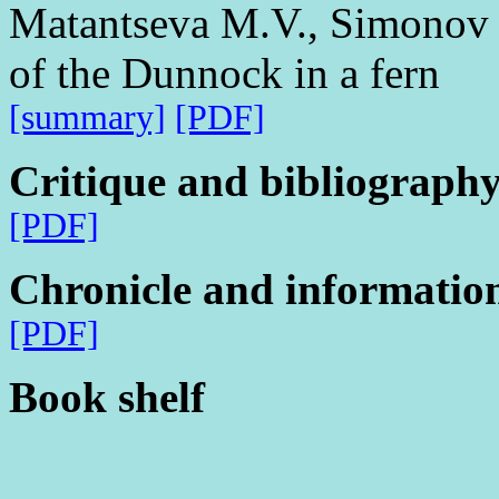
Matantseva M.V., Simonov S
of the Dunnock in a fern
[summary]
[PDF]
Critique and bibliograph
[PDF]
Chronicle and informatio
[PDF]
Book shelf