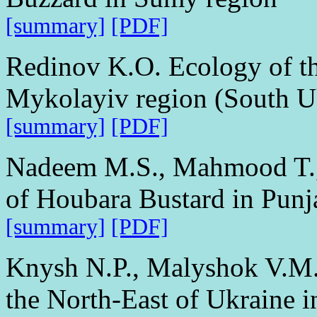
[summary]
[PDF]
Redinov K.O. Ecology of t
Mykolayiv region (South U
[summary]
[PDF]
Nadeem M.S., Mahmood T., 
of Houbara Bustard in Punj
[summary]
[PDF]
Knysh N.P., Malyshok V.M.
the North-East of Ukraine 