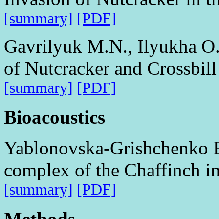
[summary]
[PDF]
Gavrilyuk M.N., Ilyukha O
of Nutcracker and Crossbill
[summary]
[PDF]
Bioacoustics
Yablonovska-Grishchenko E
complex of the Chaffinch in 
[summary]
[PDF]
Methods