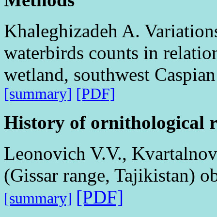
Khaleghizadeh A. Variations
waterbirds counts in relatio
wetland, southwest Caspian 
[summary]
[PDF]
History of ornithological 
Leonovich V.V., Kvartalnov
(Gissar range, Tajikistan) 
[PDF]
[summary]