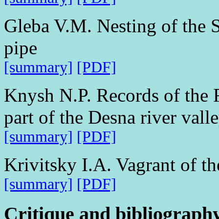
Gleba V.M. Nesting of the 
pipe
[summary]
[PDF]
Knysh N.P. Records of the 
part of the Desna river vall
[summary]
[PDF]
Krivitsky I.A. Vagrant of t
[summary]
[PDF]
Critique and bibliograph