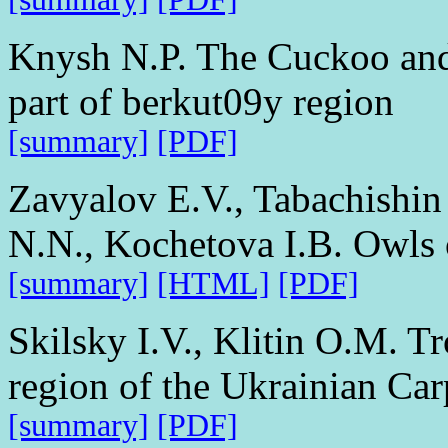
Knysh N.P. The Cuckoo and i
part of berkut09y region
[summary]
[PDF]
Zavyalov E.V., Tabachishin
N.N., Kochetova I.B. Owls 
[summary]
[HTML]
[PDF]
Skilsky I.V., Klitin O.M. T
region of the Ukrainian Car
[summary]
[PDF]