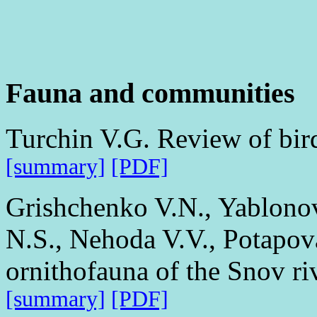
Fauna and communities
Turchin V.G. Review of bird
[summary]
[PDF]
Grishchenko V.N., Yablono
N.S., Nehoda V.V., Potapov
ornithofauna of the Snov ri
[summary]
[PDF]