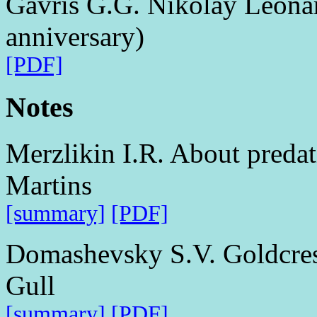
Gavris G.G. Nikolay Leonar
anniversary)
[PDF]
Notes
Merzlikin I.R. About preda
Martins
[summary]
[PDF]
Domashevsky S.V. Goldcrest
Gull
[summary]
[PDF]