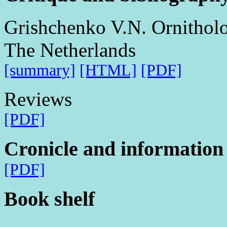
Grishchenko V.N. Ornitholog
The Netherlands
[summary]
[HTML]
[PDF]
Reviews
[PDF]
Cronicle and information
[PDF]
Book shelf