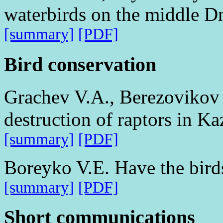
waterbirds on the middle Dn
[summary]
[PDF]
Bird conservation
Grachev V.A., Berezovikov 
destruction of raptors in K
[summary]
[PDF]
Boreyko V.E. Have the birds
[summary]
[PDF]
Short communications