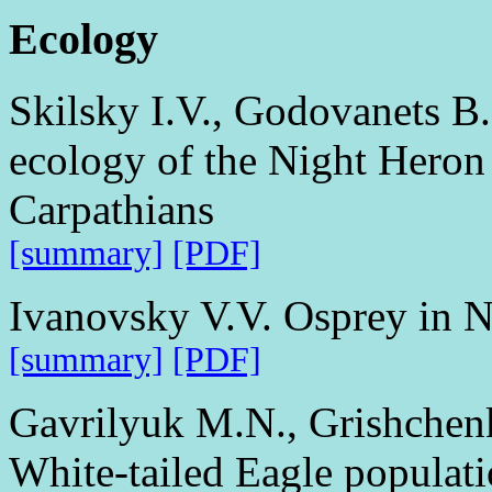
Ecology
Skilsky I.V., Godovanets B
ecology of the Night Heron 
Carpathians
[summary]
[PDF]
Ivanovsky V.V. Osprey in N
[summary]
[PDF]
Gavrilyuk M.N., Grishchenk
White-tailed Eagle populati