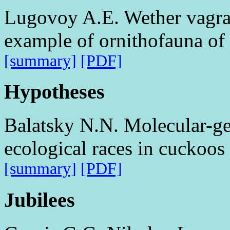
Lugovoy A.E. Wether vagran
example of ornithofauna of 
[summary]
[PDF]
Hypotheses
Balatsky N.N. Molecular-gen
ecological races in cuckoos
[summary]
[PDF]
Jubilees