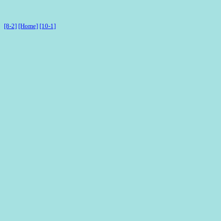
[8-2]
[Home]
[10-1]