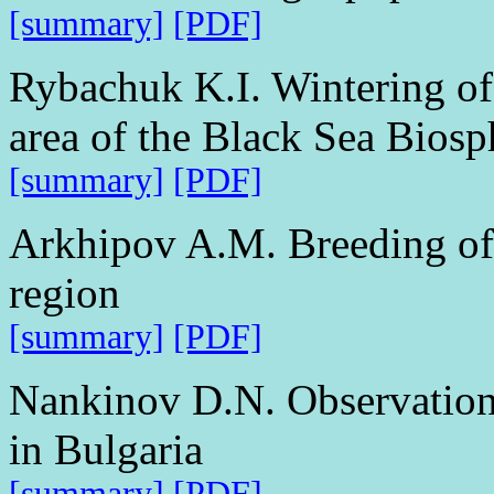
[summary]
[PDF]
Rybachuk K.I. Wintering of 
area of the Black Sea Bios
[summary]
[PDF]
Arkhipov A.M. Breeding of 
region
[summary]
[PDF]
Nankinov D.N. Observations
in Bulgaria
[summary]
[PDF]