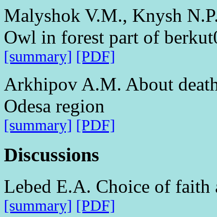
Malyshok V.M., Knysh N.P. 
Owl in forest part of berku
[summary]
[PDF]
Arkhipov A.M. About death o
Odesa region
[summary]
[PDF]
Discussions
Lebed E.A. Choice of faith 
[summary]
[PDF]