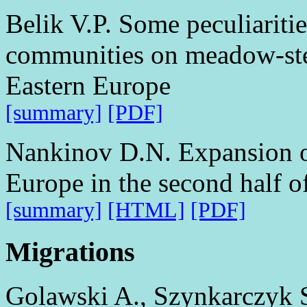
Belik V.P. Some peculiariti
communities on meadow-ste
Eastern Europe
[summary]
[PDF]
Nankinov D.N. Expansion of
Europe in the second half o
[summary]
[HTML]
[PDF]
Migrations
Golawski A., Szynkarczyk S