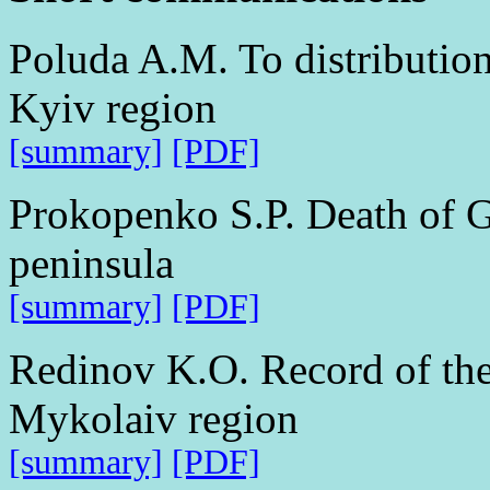
Poluda A.M. To distribution
Kyiv region
[summary]
[PDF]
Prokopenko S.P. Death of G
peninsula
[summary]
[PDF]
Redinov K.O. Record of the
Mykolaiv region
[summary]
[PDF]