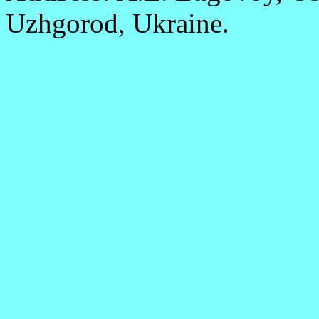
Uzhgorod, Ukraine.