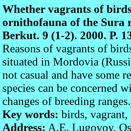
Whether vagrants of birds
ornithofauna of the Sura r
Berkut. 9 (1-2). 2000. P. 1
Reasons of vagrants of birds
situated in Mordovia (Russia
not casual and have some re
species can be concerned wi
changes of breeding ranges.
Key words:
birds, vagrant,
Address:
A.E. Lugovoy, Ost