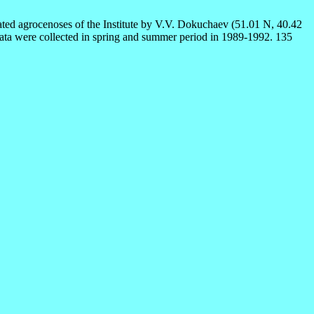
rated agrocenoses of the Institute by V.V. Dokuchaev (51.01 N, 40.42
e. Data were collected in spring and summer period in 1989-1992. 135