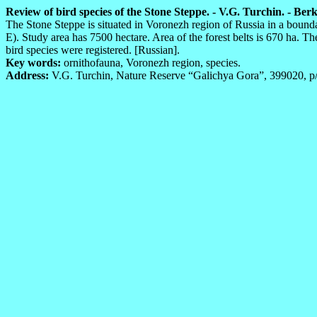
Review of bird species of the Stone Steppe. - V.G. Turchin. - Berku
The Stone Steppe is situated in Voronezh region of Russia in a bound
E). Study area has 7500 hectare. Area of the forest belts is 670 ha. T
bird species were registered. [Russian].
Key words:
ornithofauna, Voronezh region, species.
Address:
V.G. Turchin, Nature Reserve “Galichya Gora”, 399020, p/