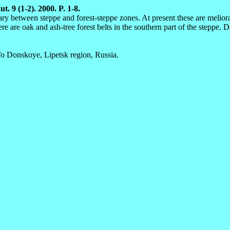
t. 9 (1-2). 2000. P. 1-8.
ary between steppe and forest-steppe zones. At present these are melio
here are oak and ash-tree forest belts in the southern part of the stepp
o Donskoye, Lipetsk region, Russia.