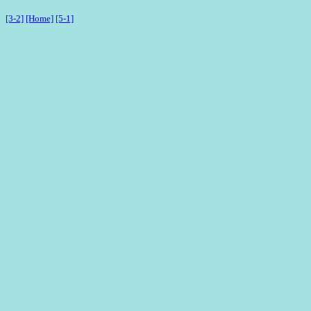
[3-2]
[Home]
[5-1]