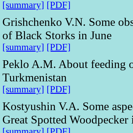
[summary]
[PDF]
Grishchenko V.N. Some obs
of Black Storks in June
[summary]
[PDF]
Peklo A.M. About feeding o
Turkmenistan
[summary]
[PDF]
Kostyushin V.A. Some aspect
Great Spotted Woodpecker i
[summary]
[PDF]