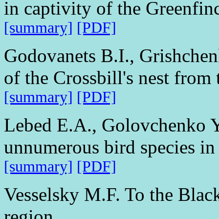
in captivity of the Greenfin
[summary]
[PDF]
Godovanets B.I., Grishchenk
of the Crossbill's nest from
[summary]
[PDF]
Lebed E.A., Golovchenko Y
unnumerous bird species in 
[summary]
[PDF]
Vesselsky M.F. To the Black
region