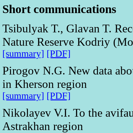
Short communications
Tsibulyak T., Glavan T. Reco
Nature Reserve Kodriy (Mo
[summary]
[PDF]
Pirogov N.G. New data abou
in Kherson region
[summary]
[PDF]
Nikolayev V.I. To the avifau
Astrakhan region