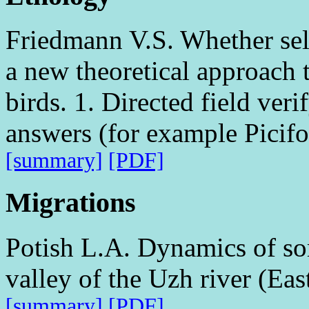
Friedmann V.S. Whether selec
a new theoretical approach t
birds. 1. Directed field veri
answers (for example Picifo
[summary]
[PDF]
Migrations
Potish L.A. Dynamics of som
valley of the Uzh river (Ea
[summary]
[PDF]