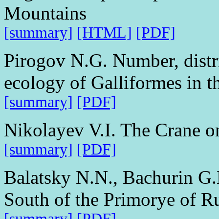
Mountains
[summary]
[HTML]
[PDF]
Pirogov N.G. Number, distri
ecology of Galliformes in 
[summary]
[PDF]
Nikolayev V.I. The Crane o
[summary]
[PDF]
Balatsky N.N., Bachurin G.
South of the Primorye of R
[summary]
[PDF]