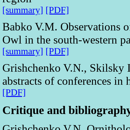
[summary]
[PDF]
Babko V.M. Observations o
Owl in the south-western pa
[summary]
[PDF]
Grishchenko V.N., Skilsky I
abstracts of conferences in 
[PDF]
Critique and bibliograph
Grishchenko V.N. Ornitholog