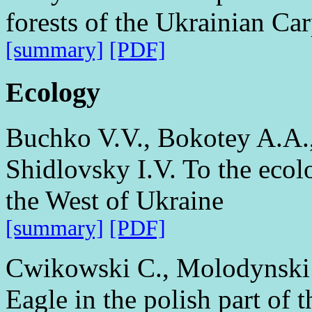
forests of the Ukrainian Ca
[summary]
[PDF]
Ecology
Buchko V.V., Bokotey A.A., 
Shidlovsky I.V. To the eco
the West of Ukraine
[summary]
[PDF]
Cwikowski C., Molodynski 
Eagle in the polish part of