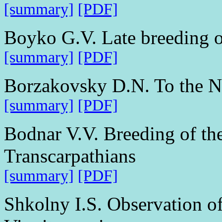
[summary]
[PDF]
Boyko G.V. Late breeding o
[summary]
[PDF]
Borzakovsky D.N. To the Nu
[summary]
[PDF]
Bodnar V.V. Breeding of th
Transcarpathians
[summary]
[PDF]
Shkolny I.S. Observation of