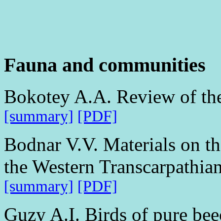
Fauna and communities
Bokotey A.A. Review of the
[summary]
[PDF]
Bodnar V.V. Materials on the
the Western Transcarpathia
[summary]
[PDF]
Guzy A.I. Birds of pure be