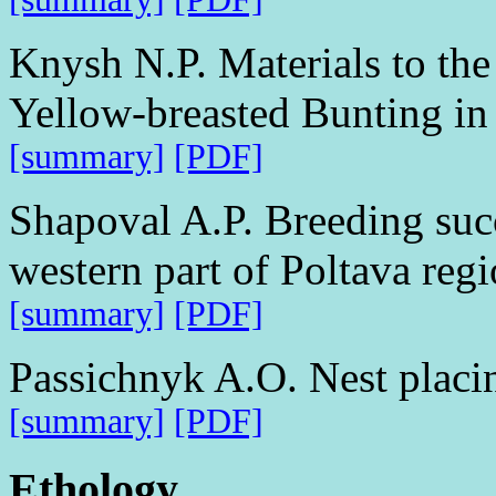
Knysh N.P. Materials to the
Yellow-breasted Bunting in
[summary]
[PDF]
Shapoval A.P. Breeding succ
western part of Poltava reg
[summary]
[PDF]
Passichnyk A.O. Nest placi
[summary]
[PDF]
Ethology