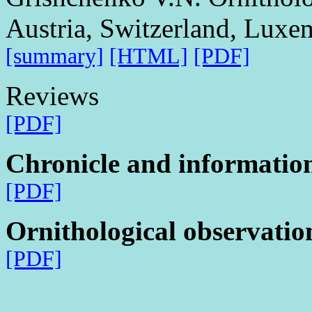
Austria, Switzerland, Lux
[summary]
[HTML]
[PDF]
Reviews
[PDF]
Chronicle and informatio
[PDF]
Ornithological observatio
[PDF]