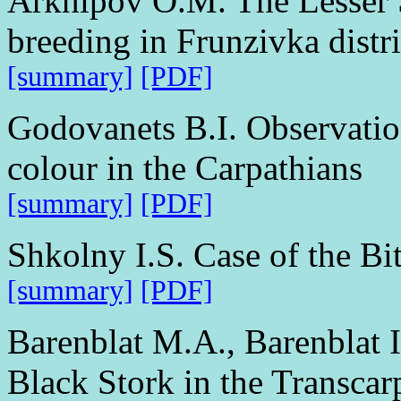
Arkhipov O.M. The Lesser 
breeding in Frunzivka distr
[summary]
[PDF]
Godovanets B.I. Observation
colour in the Carpathians
[summary]
[PDF]
Shkolny I.S. Case of the Bit
[summary]
[PDF]
Barenblat M.A., Barenblat I
Black Stork in the Transcar