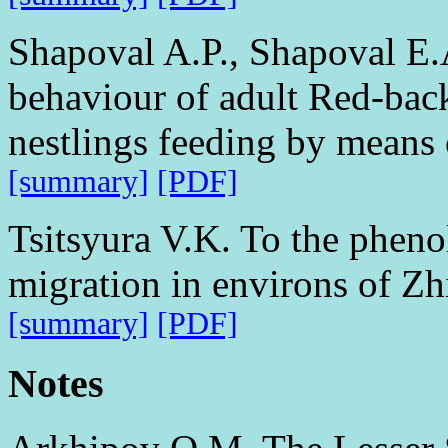
Shapoval A.P., Shapoval E.A
behaviour of adult Red-back
nestlings feeding by means o
[summary]
[PDF]
Tsitsyura V.K. To the pheno
migration in environs of Zh
[summary]
[PDF]
Notes