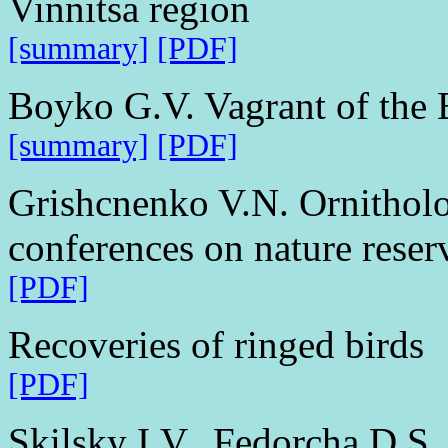
Vinnitsa region
[summary]
[PDF]
Boyko G.V. Vagrant of the 
[summary]
[PDF]
Grishcnenko V.N. Ornitholog
conferences on nature reser
[PDF]
Recoveries of ringed birds
[PDF]
Skilsky I.V., Fedorcha D.S.