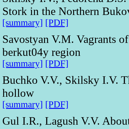
Stork in the Northern Buko
[summary]
[PDF]
Savostyan V.M. Vagrants of 
berkut04y region
[summary]
[PDF]
Buchko V.V., Skilsky I.V. T
hollow
[summary]
[PDF]
Gul I.R., Lagush V.V. About