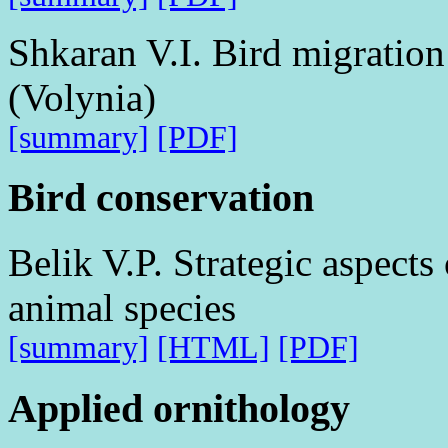
Shkaran V.I. Bird migration 
(Volynia)
[summary]
[PDF]
Bird conservation
Belik V.P. Strategic aspects
animal species
[summary]
[HTML]
[PDF]
Applied ornithology