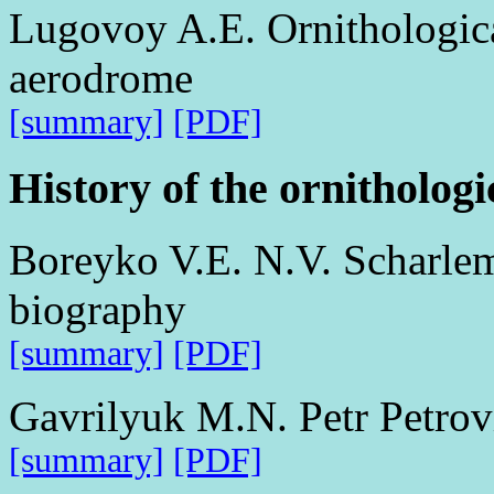
Lugovoy A.E. Ornithologica
aerodrome
[summary]
[PDF]
History of the ornithologi
Boreyko V.E. N.V. Scharle
biography
[summary]
[PDF]
Gavrilyuk M.N. Petr Petro
[summary]
[PDF]