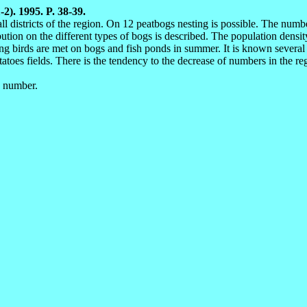
-2). 1995. P. 38-39.
 districts of the region. On 12 peatbogs nesting is possible. The numbe
ibution on the different types of bogs is described. The population densi
ng birds are met on bogs and fish ponds in summer. It is known several 
tatoes fields. There is the tendency to the decrease of numbers in the r
, number.