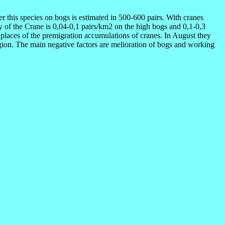
r this species on bogs is estimated in 500-600 pairs. With cranes
ty of the Crane is 0,04-0,1 pairs/km2 on the high bogs and 0,1-0,3
places of the premigration accumulations of cranes. In August they
egion. The main negative factors are melioration of bogs and working