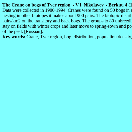
The Crane on bogs of Tver region. - V.I. Nikolayev. - Berkut. 4 (1
Data were collected in 1980-1994. Cranes were found on 50 bogs in all
nesting in other biotopes it makes about 900 pairs. The biotopic distr
pairs/km2 on the transitory and back bogs. The groups to 80 unbreedi
stay on fields with winter crops and later move to spring-sown and po
of the peat. [Russian].
Key words:
Crane, Tver region, bog, distribution, population density