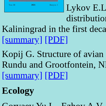
Lykov E.L
distributi
Kaliningrad in the first dec
[summary]
[PDF]
Kopij G. Structure of avian
Rundu and Grootfontein, 
[summary]
[PDF]
Ecology
Goryaev Yu.I., Ezhov A.V.