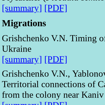
[summary]
[PDF]
Migrations
Grishchenko V.N. Timing of 
Ukraine
[summary]
[PDF]
Grishchenko V.N., Yablono
Territorial connections of C
from the colony near Kaniv