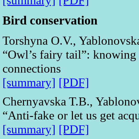
[summary]
[PDF]
Bird conservation
Torshyna O.V., Yablonovsk
“Owl’s fairy tail”: knowing
connections
[summary]
[PDF]
Chernyavska T.B., Yablono
“Anti-fake or let us get acq
[summary]
[PDF]