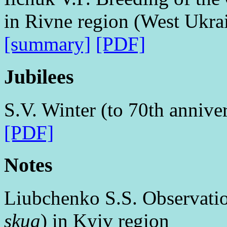
in Rivne region (West Ukra
[summary]
[PDF]
Jubilees
S.V. Winter (to 70th annive
[PDF]
Notes
Liubchenko S.S. Observatio
skua
) in Kyiv region