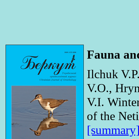
Fauna an
Ilchuk V.P
V.O., Hryn
V.I. Winte
of the Net
[summary