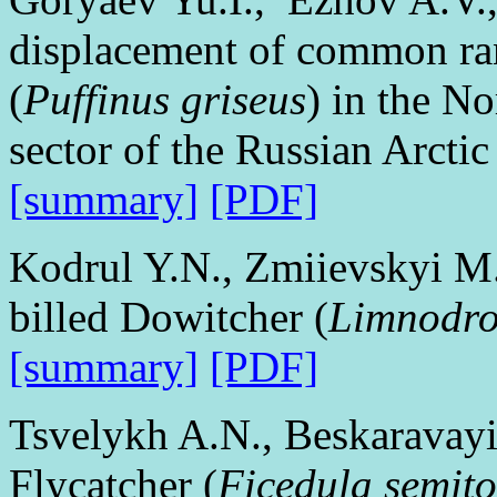
displacement of common ra
(
Puffinus griseus
) in the No
sector of the Russian Arctic
[summary]
[PDF]
Kodrul Y.N., Zmiievskyi M.
billed Dowitcher (
Limnodro
[summary]
[PDF]
Tsvelykh A.N., Beskaravay
Flycatcher (
Ficedula semit