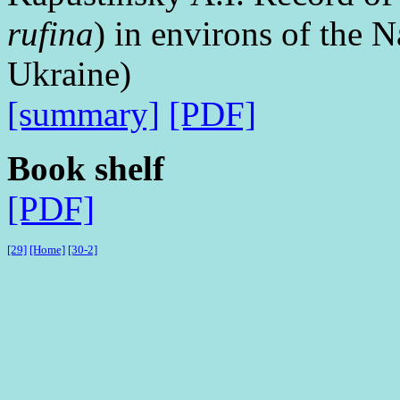
rufina
) in environs of the
Ukraine)
[summary]
[PDF]
Book shelf
[PDF]
[29]
[Home]
[30-2]