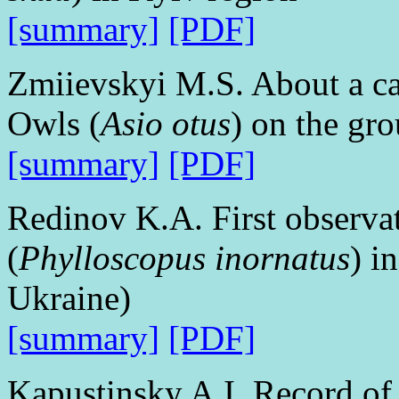
[summary]
[PDF]
Zmiievskyi M.S. About a ca
Owls (
Asio otus
) on the gr
[summary]
[PDF]
Redinov K.A. First observa
(
Phylloscopus inornatus
) i
Ukraine)
[summary]
[PDF]
Kapustinsky A.I. Record of