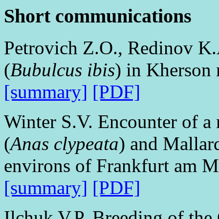
Short communications
Petrovich Z.O., Redinov K.A
(
Bubulcus ibis
) in Kherson 
[summary]
[PDF]
Winter S.V. Encounter of a 
(
Anas clypeata
) and Mallar
environs of Frankfurt am 
[summary]
[PDF]
Ilchuk V.P. Breeding of the