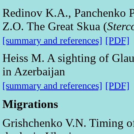
Redinov K.А., Panchenko P
Z.O. The Great Skua (
Sterc
[summary and references]
[PDF]
Heiss M. A sighting of Glau
in Azerbaijan
[summary and references]
[PDF]
Migrations
Grishchenko V.N. Timing of 