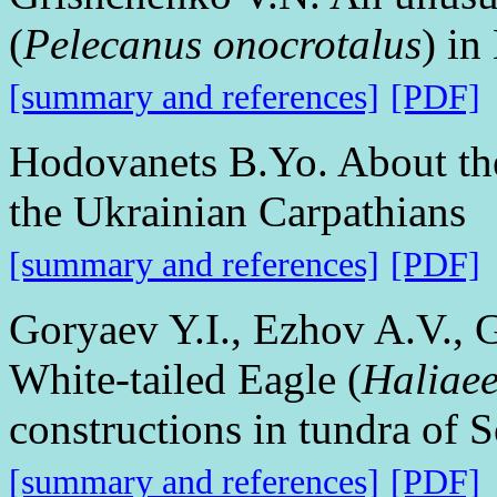
(
Pelecanus onocrotalus
) in
[summary and references]
[PDF]
Hodovanets B.Yo. About the
the Ukrainian Carpathians
[summary and references]
[PDF]
Goryaev Y.I., Ezhov A.V., 
White-tailed Eagle (
Haliaee
constructions in tundra of 
[summary and references]
[PDF]