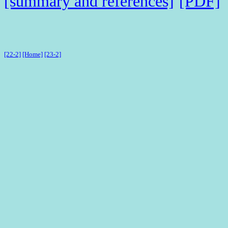
[summary and references]
[PDF]
[22-2]
[Home]
[23-2]