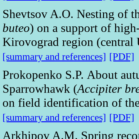
Shevtsov A.O. Nesting of 
buteo
) on a support of high
Kirovograd region (central
[summary and references]
[PDF]
Prokopenko S.P. About aut
Sparrowhawk (
Accipiter br
on field identification of th
[summary and references]
[PDF]
Arkhipov A.M. Spring recor