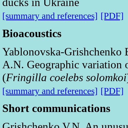
ducks in Ukraine
[summary and references]
[PDF]
Bioacoustics
Yablonovska-Grishchenko E
A.N. Geographic variation 
(
Fringilla coelebs solomkoi
[summary and references]
[PDF]
Short communications
Grishchenko V.N. An unusua