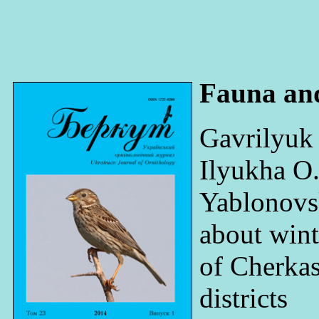
Fauna an
Gavrilyuk
Ilyukha O
Yablonovs
about wint
of Cherka
districts