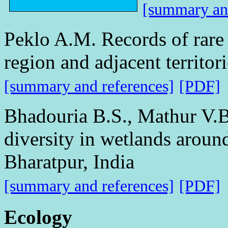
[summary and
Peklo A.M. Records of rare
region and adjacent territori
[summary and references]
[PDF]
Bhadouria B.S., Mathur V.B
diversity in wetlands aroun
Bharatpur, India
[summary and references]
[PDF]
Ecology