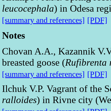
leucocephala
) in Odesa re
[summary and references]
[PDF]
Notes
Chovan A.A., Kazannik V.V.
breasted goose (
Rufibrenta r
[summary and references]
[PDF]
Ilchuk V.P. Vagrant of the 
ralloides
) in Rivne city (W