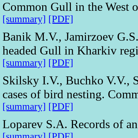
Common Gull in the West o
[summary]
[PDF]
Banik M.V., Jamirzoev G.S.
headed Gull in Kharkiv reg
[summary]
[PDF]
Skilsky I.V., Buchko V.V., 
cases of bird nesting. Com
[summary]
[PDF]
Loparev S.A. Records of a
[summary]
[PDF]