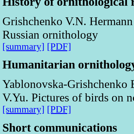
History of ornithological 
Grishchenko V.N. Hermann G
Russian ornithology
[summary]
[PDF]
Humanitarian ornitholog
Yablonovska-Grishchenko E
V.Yu. Pictures of birds on 
[summary]
[PDF]
Short communications