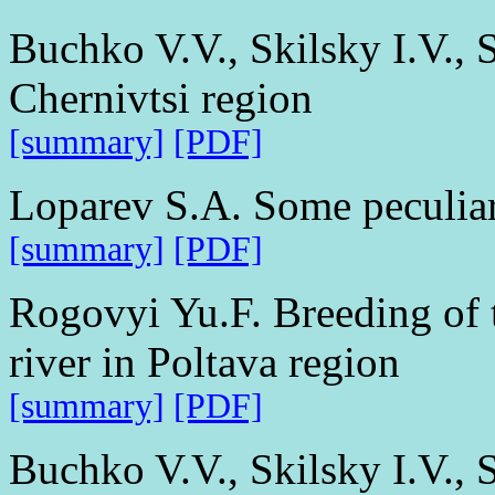
Buchko V.V., Skilsky I.V., S
Chernivtsi region
[summary]
[PDF]
Loparev S.A. Some peculiari
[summary]
[PDF]
Rogovyi Yu.F. Breeding of
river in Poltava region
[summary]
[PDF]
Buchko V.V., Skilsky I.V., 