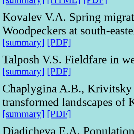
Kovalev V.A. Spring migrat
Woodpeckers at south-easte
[summary]
[PDF]
Talposh V.S. Fieldfare in w
[summary]
[PDF]
Chaplygina A.B., Krivitsky 
transformed landscapes of 
[summary]
[PDF]
Diadicheva E.A. Population 