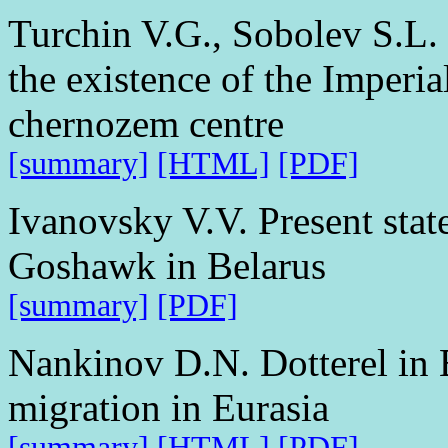
Turchin V.G., Sobolev S.L. 
the existence of the Imperia
chernozem centre
[summary]
[HTML]
[PDF]
Ivanovsky V.V. Present stat
Goshawk in Belarus
[summary]
[PDF]
Nankinov D.N. Dotterel in B
migration in Eurasia
[summary]
[HTML]
[PDF]