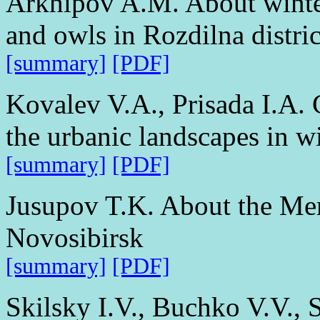
Arkhipov A.M. About winter
and owls in Rozdilna distri
[summary]
[PDF]
Kovalev V.A., Prisada I.A. 
the urbanic landscapes in w
[summary]
[PDF]
Jusupov T.K. About the Mer
Novosibirsk
[summary]
[PDF]
Skilsky I.V., Buchko V.V., 