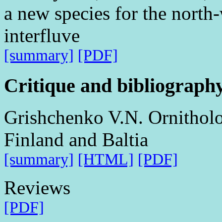
a new species for the north-
interfluve
[summary]
[PDF]
Critique and bibliograph
Grishchenko V.N. Ornitholog
Finland and Baltia
[summary]
[HTML]
[PDF]
Reviews
[PDF]