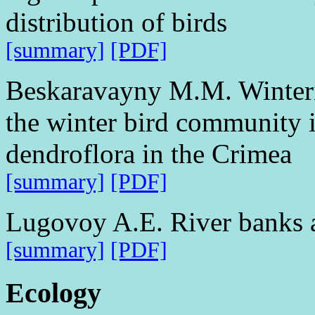
distribution of birds
[summary]
[PDF]
Beskaravayny M.M. Winterin
the winter bird community in
dendroflora in the Crimea
[summary]
[PDF]
Lugovoy A.E. River banks 
[summary]
[PDF]
Ecology