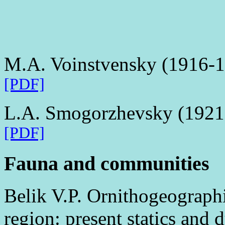
M.A. Voinstvensky (1916-
[PDF]
L.A. Smogorzhevsky (1921
[PDF]
Fauna and communities
Belik V.P. Ornithogeographi
region: present statics and d