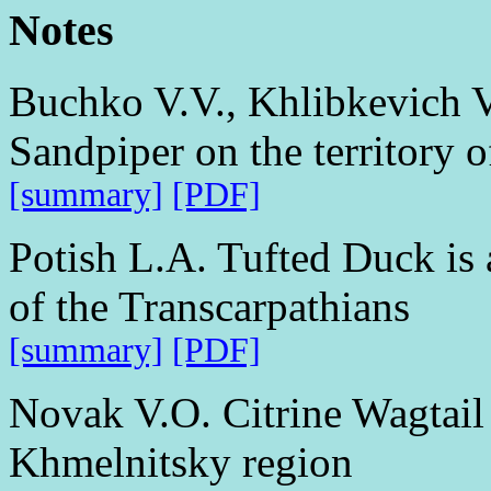
Notes
Buchko V.V., Khlibkevich V
Sandpiper on the territory 
[summary]
[PDF]
Potish L.A. Tufted Duck is 
of the Transcarpathians
[summary]
[PDF]
Novak V.O. Citrine Wagtail 
Khmelnitsky region