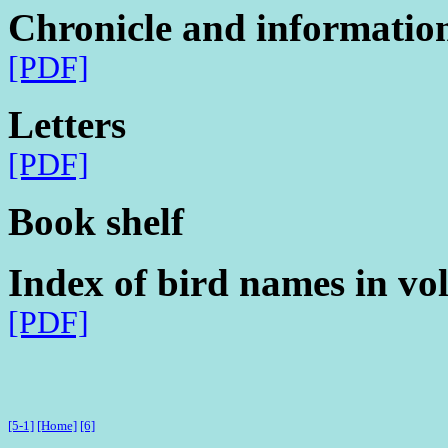
Chronicle and informatio
[PDF]
Letters
[PDF]
Book shelf
Index of bird names in vo
[PDF]
[5-1]
[Home]
[6]