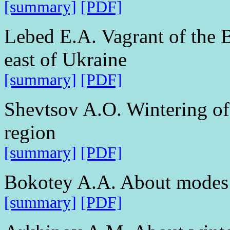
[summary]
[PDF]
Lebed E.A. Vagrant of the 
east of Ukraine
[summary]
[PDF]
Shevtsov A.O. Wintering of
region
[summary]
[PDF]
Bokotey A.A. About modes 
[summary]
[PDF]