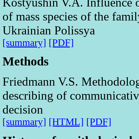
Kostyushin V.A. Influence 
of mass species of the famil
Ukrainian Polissya
[summary]
[PDF]
Methods
Friedmann V.S. Methodologi
describing of communicative
decision
[summary]
[HTML]
[PDF]