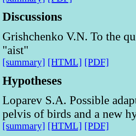
Discussions
Grishchenko V.N. To the que
"aist"
[summary]
[HTML]
[PDF]
Hypotheses
Loparev S.A. Possible adapt
pelvis of birds and a new hy
[summary]
[HTML]
[PDF]