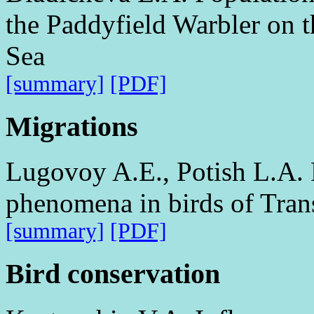
the Paddyfield Warbler on t
Sea
[summary]
[PDF]
Migrations
Lugovoy A.E., Potish L.A. 
phenomena in birds of Tran
[summary]
[PDF]
Bird conservation