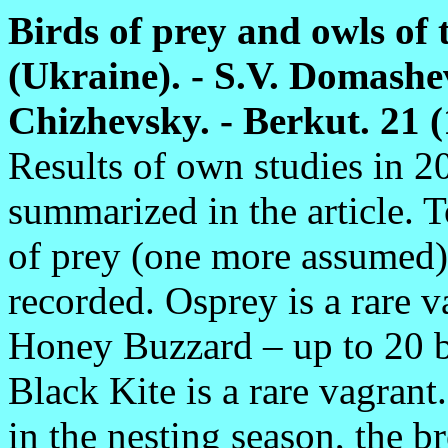
Birds of prey and owls of
(Ukraine). - S.V. Domashev
Chizhevsky. - Berkut. 21 (1
Results of own studies in 2
summarized in the article. T
of prey (one more assumed)
recorded. Osprey is a rare 
Honey Buzzard – up to 20 b
Black Kite is a rare vagran
in the nesting season, the br