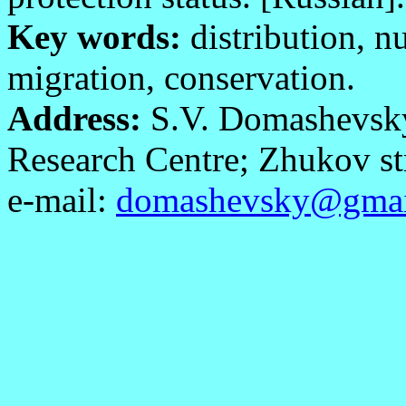
Key words:
distribution, n
migration, conservation.
Address:
S.V. Domashevsky,
Research Centre; Zhukov str
e-mail:
domashevsky@gmai