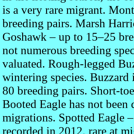
is a very rare migrant. Mont
breeding pairs. Marsh Harri
Goshawk – up to 15–25 bre
not numerous breeding spec
valuated. Rough-legged Buz
wintering species. Buzzard 
80 breeding pairs. Short-toe
Booted Eagle has not been d
migrations. Spotted Eagle –
recorded in 2012, rare at m