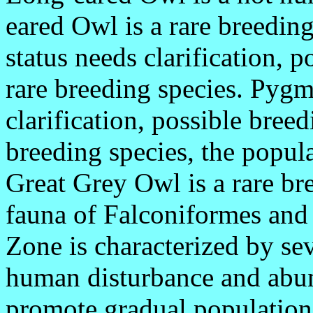
eared Owl is a rare breedin
status needs clarification, p
rare breeding species. Pygm
clarification, possible br
breeding species, the popula
Great Grey Owl is a rare bre
fauna of Falconiformes and 
Zone is characterized by se
human disturbance and abun
promote gradual population