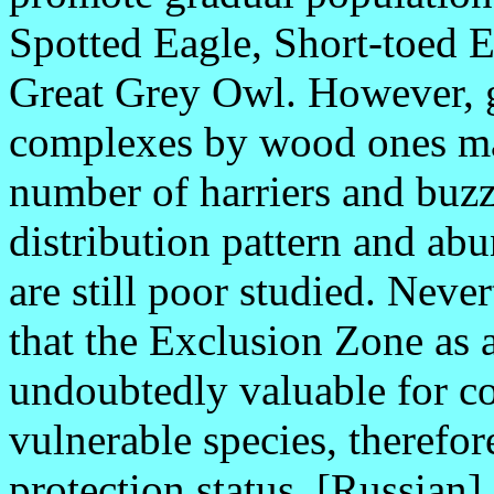
Spotted Eagle, Short-toed E
Great Grey Owl. However, 
complexes by wood ones ma
number of harriers and buzz
distribution pattern and ab
are still poor studied. Neve
that the Exclusion Zone as a
undoubtedly valuable for co
vulnerable species, therefore
protection status. [Russian].