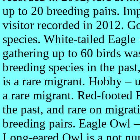
up to 20 breeding pairs. Imp
visitor recorded in 2012. Go
species. White-tailed Eagle
gathering up to 60 birds was
breeding species in the past
is a rare migrant. Hobby – u
a rare migrant. Red-footed 
the past, and rare on migra
breeding pairs. Eagle Owl –
Long-eared Owl is a not nu