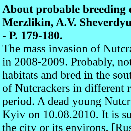
About probable breeding o
Merzlikin, A.V. Sheverdyuk
- P. 179-180.
The mass invasion of Nutcr
in 2008-2009. Probably, not 
habitats and bred in the sou
of Nutcrackers in different 
period. A dead young Nutcr
Kyiv on 10.08.2010. It is s
the city or its environs. [Ru