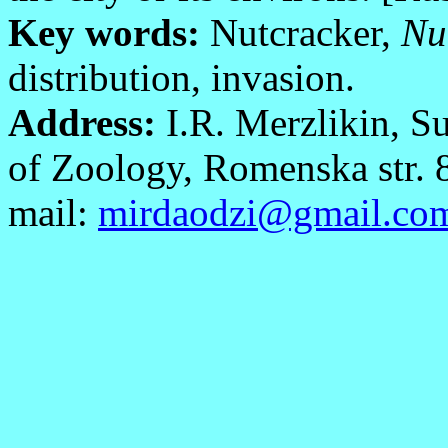
Key words:
Nutcracker,
Nu
distribution, invasion.
Address:
I.R. Merzlikin, S
of Zoology, Romenska str. 
mail:
mirdaodzi@gmail.co