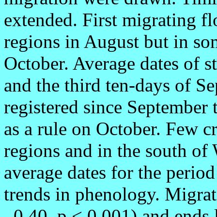
extended. First migrating fl
regions in August but in so
October. Average dates of st
and the third ten-days of Se
registered since September 
as a rule on October. Few c
regions and in the south of
average dates for the period
trends in phenology. Migrati
–0,40, p < 0,001) and ends l