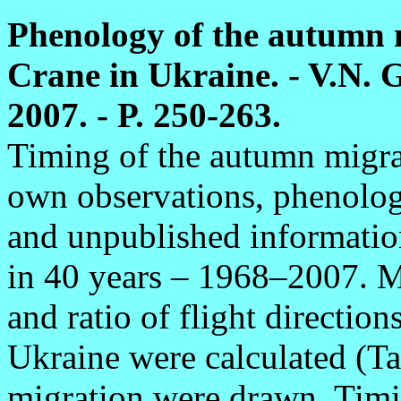
Phenology of the autumn
Crane in Ukraine. - V.N. G
2007. - P. 250-263.
Timing of the autumn migrat
own observations, phenologi
and unpublished informatio
in 40 years – 1968–2007. Ma
and ratio of flight direction
Ukraine were calculated (Ta
migration were drawn. Timin