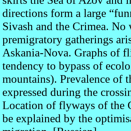
directions form a large “fun
Sivash and the Crimea. No 
premigratory gatherings aris
Askania-Nova. Graphs of fli
tendency to bypass of ecolog
mountains). Prevalence of th
expressed during the crossin
Location of flyways of th
be explained by the optimisa