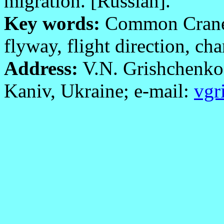
migration. [Russian].
Key words:
Common Cran
flyway, flight direction, ch
Address:
V.N. Grishchenko
Kaniv, Ukraine; e-mail:
vgr