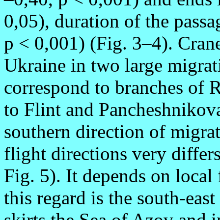
0,05), duration of the passa
p < 0,001) (Fig. 3–4). Crane
Ukraine in two large migrat
correspond to branches of 
to Flint and Pancheshnikova
southern direction of migrat
flight directions very differ
Fig. 5). It depends on local
this regard is the south-east
skirts the Sea of Azov and i