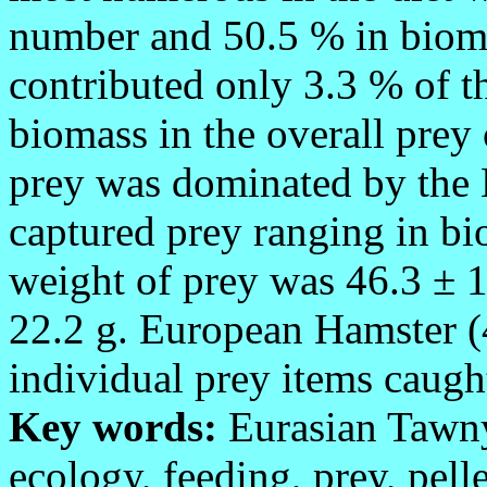
number and 50.5 % in bioma
contributed only 3.3 % of t
biomass in the overall pre
prey was dominated by the
captured prey ranging in b
weight of prey was 46.3 ± 1
22.2 g. European Hamster (4
individual prey items caug
Key words:
Eurasian Taw
ecology, feeding, prey, pelle