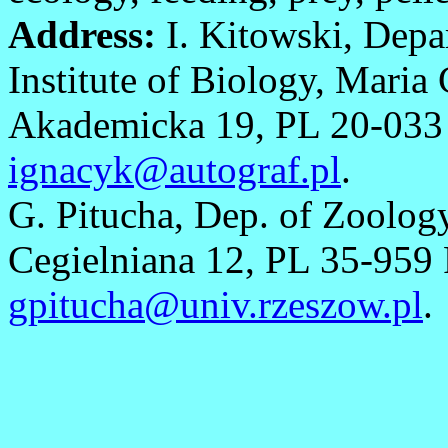
Address:
I. Kitowski, Depa
Institute of Biology, Maria
Akademicka 19, PL 20-033 L
ignacyk@autograf.pl
.
G. Pitucha, Dep. of Zoolog
Cegielniana 12, PL 35-959 
gpitucha@univ.rzeszow.pl
.