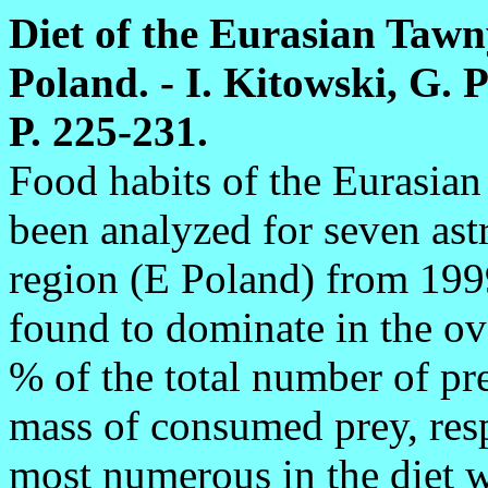
Diet of the Eurasian Tawn
Poland. - I. Kitowski, G. P
P. 225-231.
Food habits of the Eurasia
been analyzed for seven ast
region (E Poland) from 19
found to dominate in the ov
% of the total number of pr
mass of consumed prey, re
most numerous in the diet