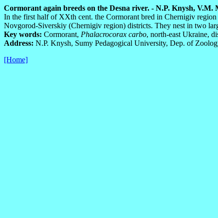
Cormorant again breeds on the Desna river. - N.P. Knysh, V.M. Ma
In the first half of XXth cent. the Cormorant bred in Chernigiv regi
Novgorod-Siverskiy (Chernigiv region) districts. They nest in two la
Key words:
Cormorant,
Phalacrocorax carbo
, north-east Ukraine, di
Address:
N.P. Knysh, Sumy Pedagogical University, Dep. of Zoolog
[Home]