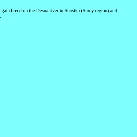
 again breed on the Desna river in Shostka (Sumy region) and
.