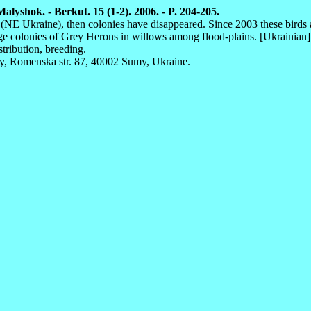
lyshok. - Berkut. 15 (1-2). 2006. - P. 204-205.
on (NE Ukraine), then colonies have disappeared. Since 2003 these birds
rge colonies of Grey Herons in willows among flood-plains. [Ukrainian]
stribution, breeding.
y, Romenska str. 87, 40002 Sumy, Ukraine.