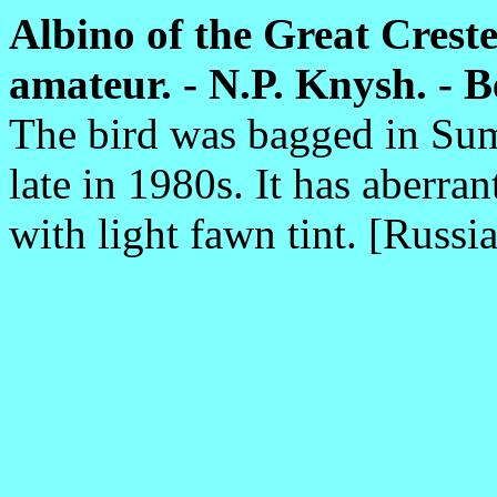
Albino of the Great Creste
amateur. - N.P. Knysh. - Be
The bird was bagged in Sum
late in 1980s. It has aberra
with light fawn tint. [Russia