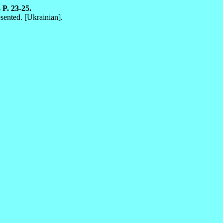
 P. 23-25.
sented. [Ukrainian].