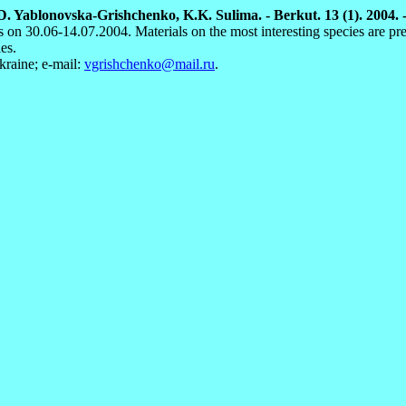
D. Yablonovska-Grishchenko, K.K. Sulima. - Berkut. 13 (1). 2004. -
 on 30.06-14.07.2004. Materials on the most interesting species are pre
es.
raine; e-mail:
vgrishchenko@mail.ru
.