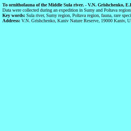
To ornithofauna of the Middle Sula river. - V.N. Grishchenko, E.
Data were collected during an expedition in Sumy and Poltava regions
Key words:
Sula river, Sumy region, Poltava region, fauna, rare speci
Address:
V.N. Grishchenko, Kaniv Nature Reserve, 19000 Kaniv, Uk