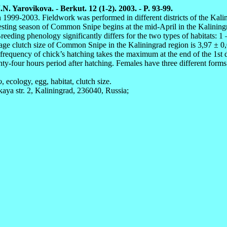
. Yarovikova. - Berkut. 12 (1-2). 2003. - P. 93-99.
 1999-2003. Fieldwork was performed in different districts of the Kali
 nesting season of Common Snipe begins at the mid-April in the Kaliningra
reeding phenology significantly differs for the two types of habitats: 
erage clutch size of Common Snipe in the Kaliningrad region is 3,97 ±
requency of chick’s hatching takes the maximum at the end of the 1st 
enty-four hours period after hatching. Females have three different form
o
, ecology, egg, habitat, clutch size.
kaya str. 2, Kaliningrad, 236040, Russia;