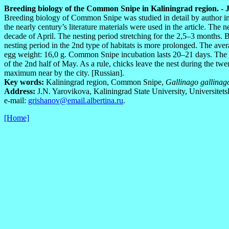
Breeding biology of the Common Snipe in Kaliningrad region. - J.N
Breeding biology of Common Snipe was studied in detail by author in
the nearly century’s literature materials were used in the article. The
decade of April. The nesting period stretching for the 2,5–3 months. B
nesting period in the 2nd type of habitats is more prolonged. The av
egg weight: 16,0 g. Common Snipe incubation lasts 20–21 days. The f
of the 2nd half of May. As a rule, chicks leave the nest during the tw
maximum near by the city. [Russian].
Key words:
Kaliningrad region, Common Snipe,
Gallinago gallinag
Address:
J.N. Yarovikova, Kaliningrad State University, Universitets
e-mail:
grishanov@email.albertina.ru
.
[Home]