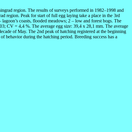
ningrad region. The results of surveys performed in 1982–1998 and
d region. Peak for start of full egg laying take a place in the 3rd
1 – lagoon’s coasts, flooded meadows; 2 – low and forest bogs. The
 0,03; CV = 4,4 %. The average egg size: 39,4 x 28,1 mm. The average
decade of May. The 2nd peak of hatching registered at the beginning
s of behavior during the hatching period. Breeding success has a