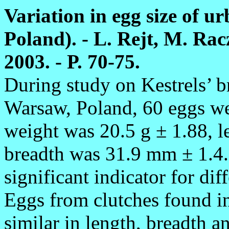
Variation in egg size of u
Poland). - L. Rejt, M. Rac
2003. - P. 70-75.
During study on Kestrels’ 
Warsaw, Poland, 60 eggs w
weight was 20.5 g ± 1.88, 
breadth was 31.9 mm ± 1.4.
significant indicator for dif
Eggs from clutches found in 
similar in length, breadth 