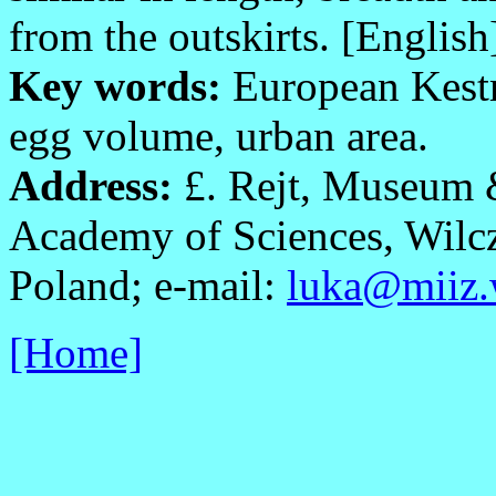
from the outskirts. [English
Key words:
European Kest
egg volume, urban area.
Address:
£. Rejt, Museum &
Academy of Sciences, Wilc
Poland; e-mail:
luka@miiz.
[Home]