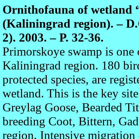
Ornithofauna of wetland
(Kaliningrad region). – D.
2). 2003. – P. 32-36.
Primorskoye swamp is one o
Kaliningrad region. 180 bir
protected species, are regist
wetland. This is the key sit
Greylag Goose, Bearded Tit;
breeding Coot, Bittern, Gad
region. Intensive migration