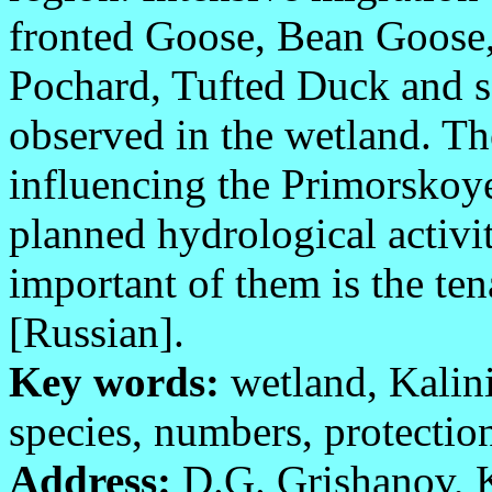
fronted Goose, Bean Goose
Pochard, Tufted Duck and s
observed in the wetland. The
influencing the Primorskoy
planned hydrological activi
important of them is the ten
[Russian].
Key words:
wetland, Kalini
species, numbers, protectio
Address:
D.G. Grishanov, K