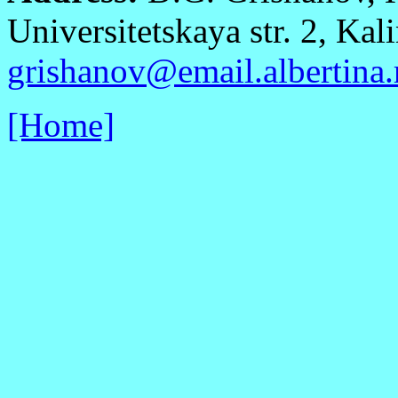
Universitetskaya str. 2, Kal
grishanov@email.albertina.
[Home]