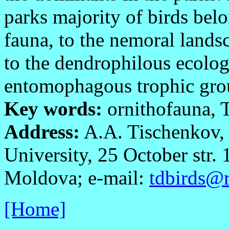
parks majority of birds bel
fauna, to the nemoral lands
to the dendrophilous ecolog
entomophagous trophic grou
Key words:
ornithofauna, T
Address:
A.A. Tischenkov, 
University, 25 October str.
Moldova; e-mail:
tdbirds@r
[Home]