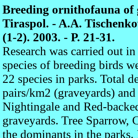
Breeding ornithofauna of
Tiraspol. - A.A. Tischenko
(1-2). 2003. - P. 21-31.
Research was carried out i
species of breeding birds w
22 species in parks. Total 
pairs/km2 (graveyards) and
Nightingale and Red-backed
graveyards. Tree Sparrow, 
the dominants in the parks. 