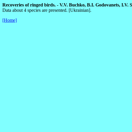
Recoveries of ringed birds. - V.V. Buchko, B.I. Godovanets, I.V. Ski
Data about 4 species are presented. [Ukrainian].
[Home]