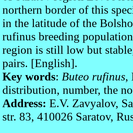
northern border of this spec
in the latitude of the Bolsh
rufinus breeding population
region is still low but stab
pairs. [English].
Key words
:
Buteo rufinus
,
distribution, number, the n
Address:
E.V. Zavyalov, Sa
str. 83, 410026 Saratov, Rus