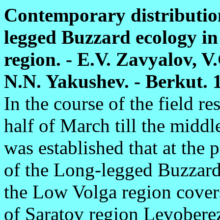
Contemporary distribution
legged Buzzard ecology in
region. - E.V. Zavyalov, V
N.N. Yakushev. - Berkut. 10
In the course of the field re
half of March till the midd
was established that at the 
of the Long-legged Buzzard 
the Low Volga region covers
of Saratov region Levoberez