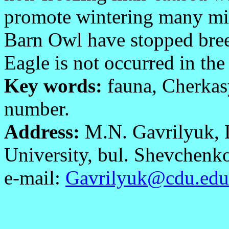
promote wintering many mig
Barn Owl have stopped bree
Eagle is not occurred in the
Key words:
fauna, Cherkasy
number.
Address:
M.N. Gavrilyuk, 
University, bul. Shevchenk
e-mail:
Gavrilyuk@cdu.edu