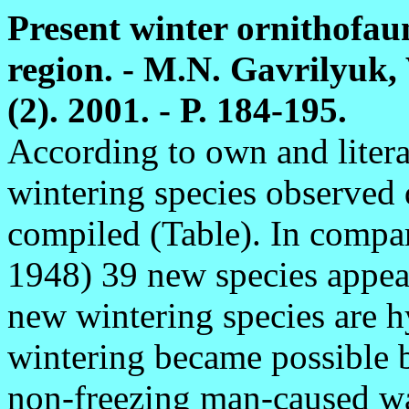
Present winter ornithofau
region. - M.N. Gavrilyuk,
(2). 2001. - P. 184-195.
According to own and literat
wintering species observed 
compiled (Table). In compa
1948) 39 new species appea
new wintering species are h
wintering became possible b
non-freezing man-caused wa