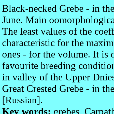
Black-necked Grebe - in the
June. Main oomorphological 
The least values of the coeff
characteristic for the max
ones - for the volume. It is
favourite breeding conditio
in valley of the Upper Dnies
Great Crested Grebe - in the
[Russian].
Key words:
grebes, Carpath