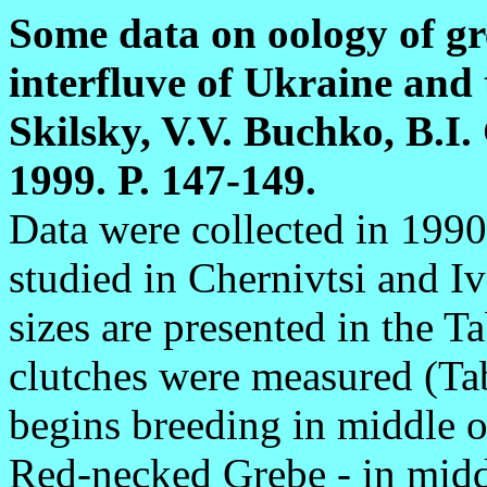
Some data on oology of gr
interfluve of Ukraine and 
Skilsky, V.V. Buchko, B.I.
1999. P. 147-149.
Data were collected in 199
studied in Chernivtsi and I
sizes are presented in the 
clutches were measured (Ta
begins breeding in middle o
Red-necked Grebe - in midd