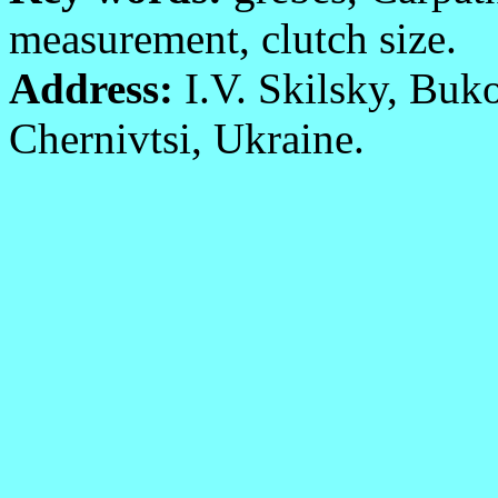
measurement, clutch size.
Address:
I.V. Skilsky, Buko
Chernivtsi, Ukraine.