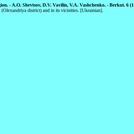
on. - A.O. Shevtsov, D.V. Vavilin, V.A. Vashchenko. - Berkut. 6 (1-
lexandriya district) and in its vicinities. [Ukrainian].