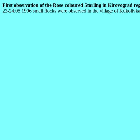
First observation of the Rose-coloured Starling in Kirovograd regi
23-24.05.1996 small flocks were observed in the village of Kukolivka (O