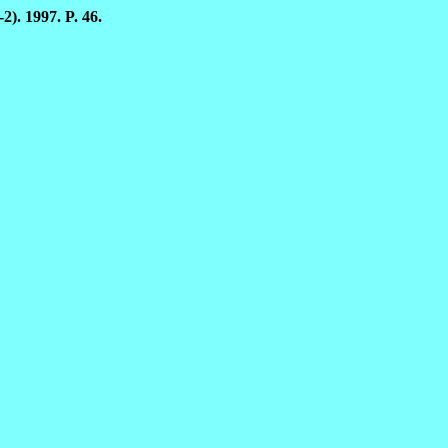
2). 1997. P. 46.