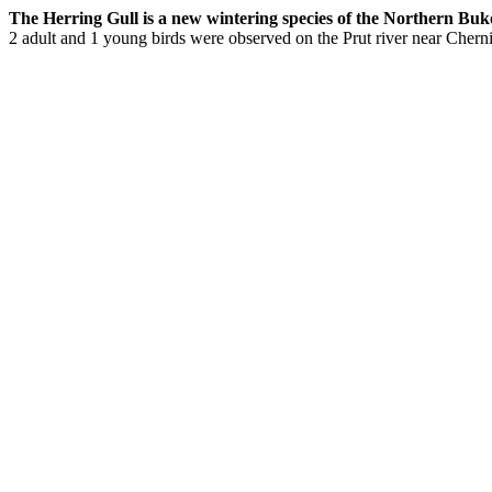
The Herring Gull is a new wintering species of the Northern Bukovi
2 adult and 1 young birds were observed on the Prut river near Cherni