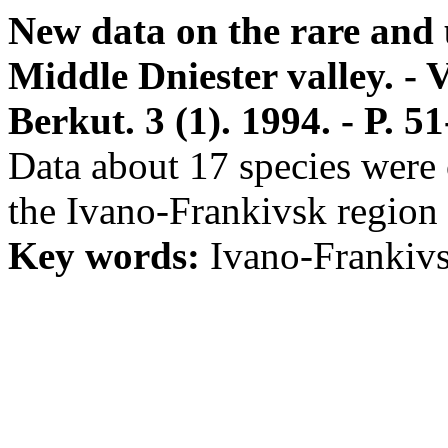
New data on the rare and 
Middle Dniester valley. - V
Berkut. 3 (1). 1994. - P. 51
Data about 17 species were c
the Ivano-Frankivsk region 
Key words:
Ivano-Frankivsk