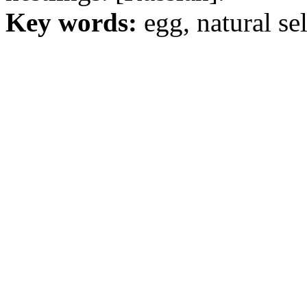
Key words:
egg, natural sel