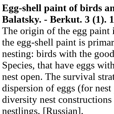
Egg-shell paint of birds an
Balatsky. - Berkut. 3 (1). 1
The origin of the egg paint i
the egg-shell paint is primar
nesting: birds with the good
Species, that have eggs with
nest open. The survival stra
dispersion of eggs (for nest 
diversity nest constructions
nestlings. [Russian].