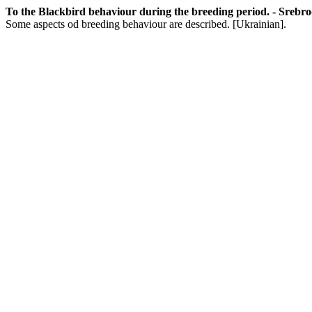
To the Blackbird behaviour during the breeding period. - Srebrodo
Some aspects od breeding behaviour are described. [Ukrainian].