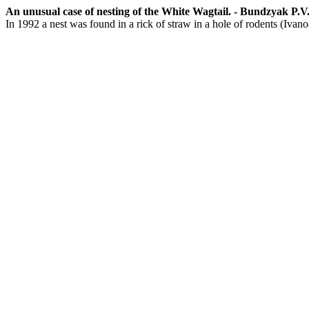
An unusual case of nesting of the White Wagtail. - Bundzyak P.V. -
In 1992 a nest was found in a rick of straw in a hole of rodents (Ivan