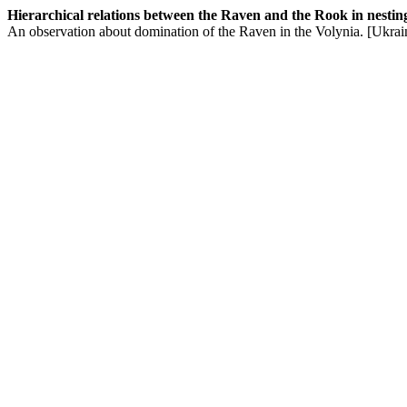
Hierarchical relations between the Raven and the Rook in nesting-t
An observation about domination of the Raven in the Volynia. [Ukrai