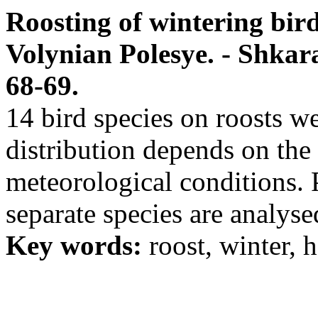
Roosting of wintering bird 
Volynian Polesye. - Shkaran
68-69.
14 bird species on roosts we
distribution depends on the 
meteorological conditions. P
separate species are analyse
Key words:
roost, winter, h