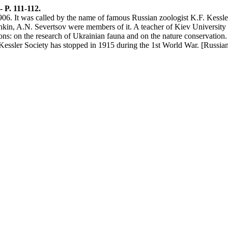
- P. 111-112.
6. It was called by the name of famous Russian zoologist K.F. Kessler. 
shkin, A.N. Severtsov were members of it. A teacher of Kiev University
ons: on the research of Ukrainian fauna and on the nature conservation.
e Kessler Society has stopped in 1915 during the 1st World War. [Russian