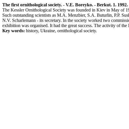
The first ornithological society. - V.E. Boreyko. - Berkut. 1. 1992. 
The Kessler Ornithological Society was founded in Kiev in May of 190
Such outstanding scientists as M.A. Menzbier, S.A. Buturlin, P.P. Su
N.V. Scharlemann - its secretary. In the society worked two commissi
exhibition was organised. It had the great success. The activity of th
Key words:
history, Ukraine, ornithological society.