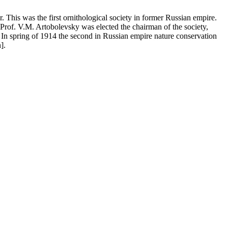
This was the first ornithological society in former Russian empire.
 Prof. V.M. Artobolevsky was elected the chairman of the society,
 In spring of 1914 the second in Russian empire nature conservation
].